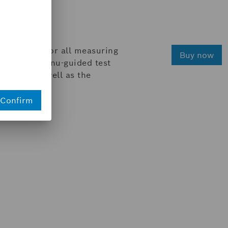
e comfort for all measuring
Buy now
sed by the menu-guided test
 values, as well as the
Confirm