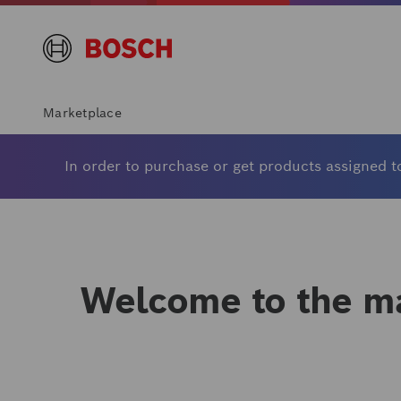
Marketplace
In order to purchase or get products assigned to
Welcome to the ma