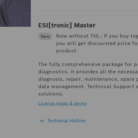
ESI[tronic] Master
Now without THL: If you buy to
New
you will get discounted price f
product.
The fully comprehensive package for p
diagnostics. It provides all the necess
diagnosis, repair, maintenance, spare
data management. Technical Support as
solutions.
License types & terms
Technical Hotline