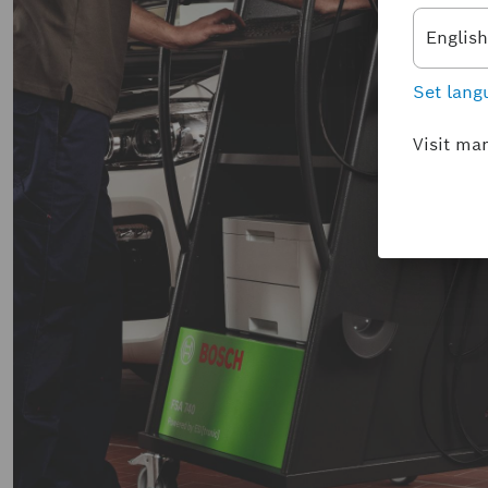
English
Set lang
Visit ma