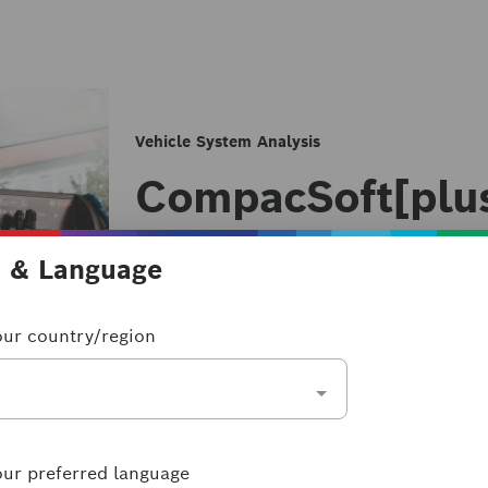
Vehicle System Analysis
CompacSoft[plu
CompacSoft[plus] FSA 500
n & Language
FSA 500
our country/region
The CompacSoft[plus] for FSA 500 is 
component tests and can be connected 
as used to gradually expand your work
License types & terms
our preferred language