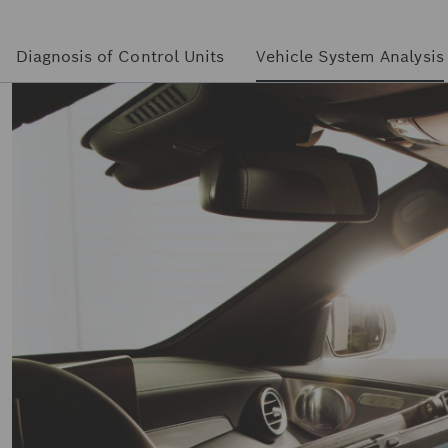
Diagnosis of Control Units
Vehicle System Analysis