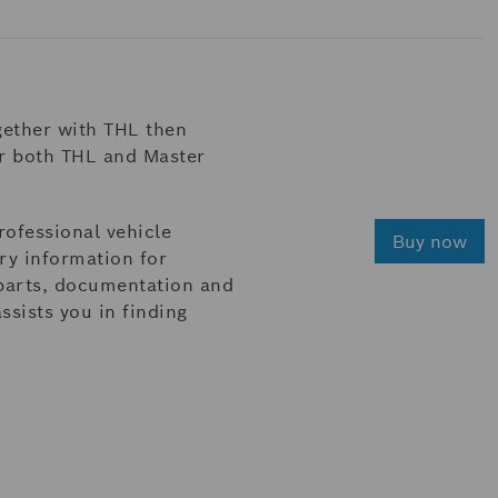
gether with THL then
or both THL and Master
rofessional vehicle
Buy now
ary information for
 parts, documentation and
sists you in finding