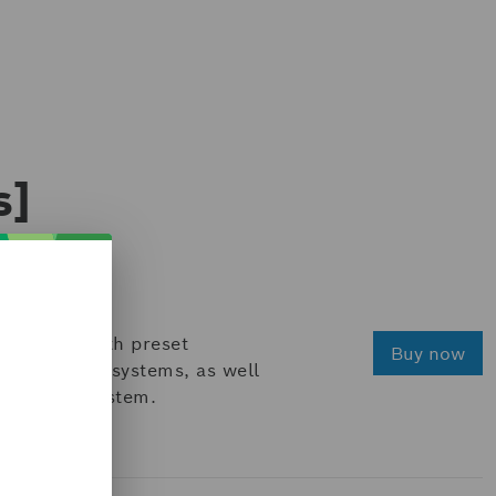
s]
equipped with preset
Buy now
to existing systems, as well
shop test system.