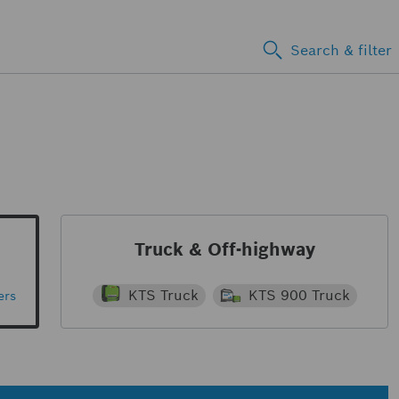
Search & filter
Truck & Off-highway
KTS Truck
KTS 900 Truck
ers