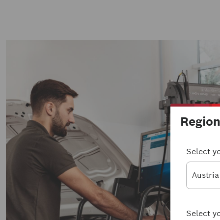
Regio
Select y
Austria
Select y