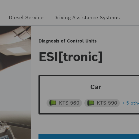
Diesel Service
Driving Assistance Systems
Diagnosis of Control Units
ESI[tronic]
Car
KTS 560
KTS 590
+ 5 oth