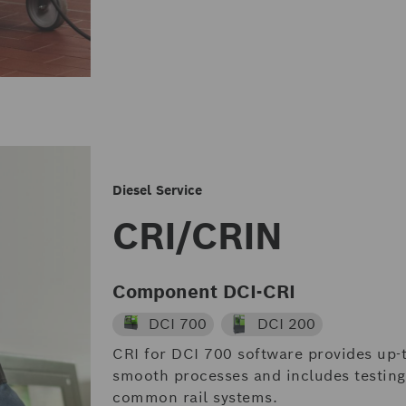
Diesel Service
CRI/CRIN
Component DCI-CRI
DCI 700
DCI 200
CRI for DCI 700 software provides up-t
smooth processes and includes testing 
common rail systems.