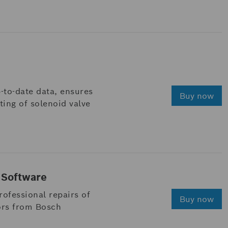
-to-date data, ensures
Buy now
ing of solenoid valve
 Software
ofessional repairs of
Buy now
ors from Bosch