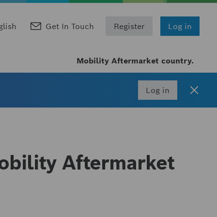
glish
Get In Touch
Register
Log in
Mobility Aftermarket country.
Log in
bility Aftermarket