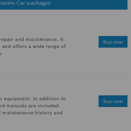
mpare Car packages
 repair and maintenance. It
Buy now
 and offers a wide range of
s.
p equipment. In addition to
Buy now
and manuals are included.
d maintenance history and