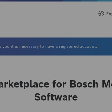
En
 you it is necessary to have a registered account.
rketplace for Bosch Mo
Software