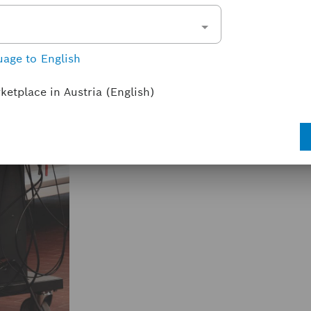
CompacSoft[plus] FSA 7xx
FSA 720
FSA 740
+ 2 others
uage to English
With CompacSoft[plus] for FSA 7xx, th
tasks on the vehicle is further increa
rketplace in Austria (English)
steps, the optional vehicle-specific set
display of the actual values.
License types & terms