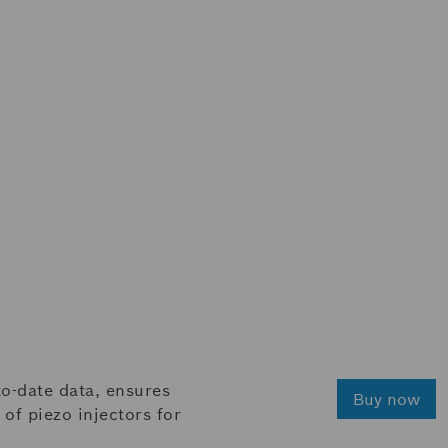
o-date data, ensures
Buy now
of piezo injectors for