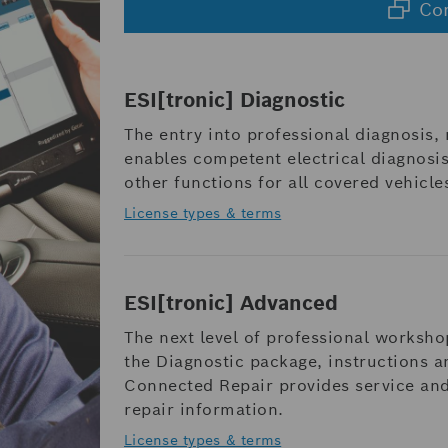
Co
ESI[tronic] Diagnostic
The entry into professional diagnosis,
enables competent electrical diagnosis
other functions for all covered vehicle
License types & terms
ESI[tronic] Advanced
The next level of professional worksho
the Diagnostic package, instructions 
Connected Repair provides service an
repair information.
License types & terms