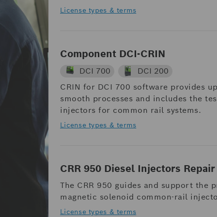
License types & terms
Component DCI-CRIN
DCI 700
DCI 200
CRIN for DCI 700 software provides up
smooth processes and includes the test
injectors for common rail systems.
License types & terms
CRR 950 Diesel Injectors Repair
The CRR 950 guides and support the pr
magnetic solenoid common-rail inject
License types & terms